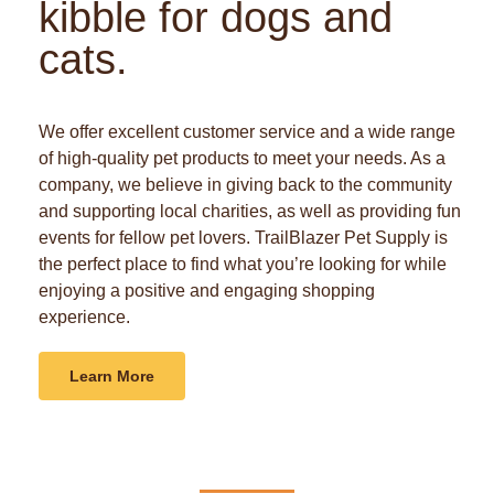
kibble for dogs and
cats.
We offer excellent customer service and a wide range
of high-quality pet products to meet your needs. As a
company, we believe in giving back to the community
and supporting local charities, as well as providing fun
events for fellow pet lovers. TrailBlazer Pet Supply is
the perfect place to find what you’re looking for while
enjoying a positive and engaging shopping
experience.
Learn More