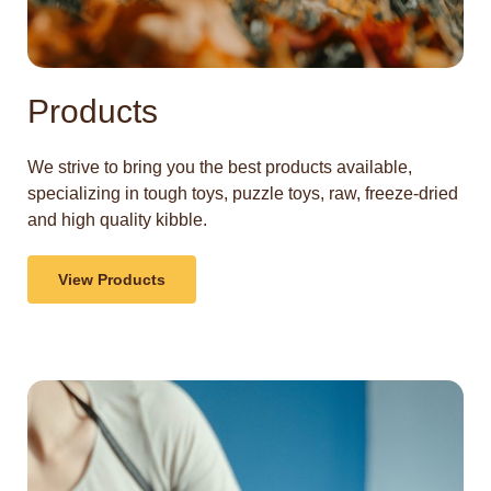
Products
We strive to bring you the best products available,
specializing in tough toys, puzzle toys, raw, freeze-dried
and high quality kibble.
View Products