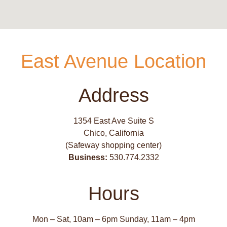
East Avenue Location
Address
1354 East Ave Suite S
Chico, California
(Safeway shopping center)
Business:
530.774.2332
Hours
Mon – Sat, 10am – 6pm Sunday, 11am – 4pm