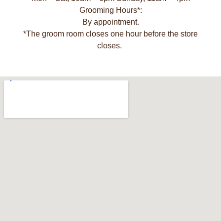
Grooming Hours*:
By appointment.
*The groom room closes one hour before the store
closes.