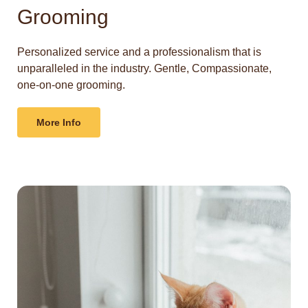
Grooming
Personalized service and a professionalism that is
unparalleled in the industry. Gentle, Compassionate,
one-on-one grooming.
More Info