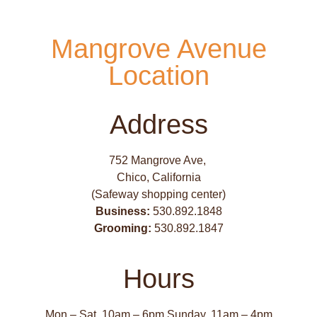
Mangrove Avenue
Location
Address
752 Mangrove Ave,
Chico, California
(Safeway shopping center)
Business:
530.892.1848
Grooming:
530.892.1847
Hours
Mon – Sat, 10am – 6pm Sunday, 11am – 4pm