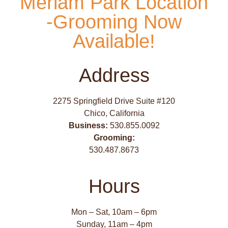
Meriam Park Location
-Grooming Now
Available!
Address
2275 Springfield Drive Suite #120
Chico, California
Business:
530.855.0092
Grooming:
530.487.8673
Hours
Mon – Sat, 10am – 6pm
Sunday, 11am – 4pm