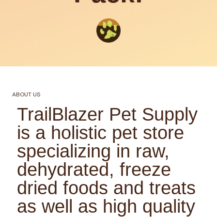
ABOUT US
TrailBlazer Pet Supply
is a holistic pet store
specializing in raw,
dehydrated, freeze
dried foods and treats
as well as high quality