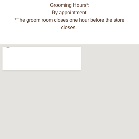
Grooming Hours*:
By appointment.
*The groom room closes one hour before the store
closes.