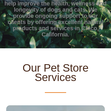
help improve the health, wellness and
longevity of dogs and cats. We
provide ongoing support to our
clients by offering excellent natural
products and services in Chico,
California.
Our Pet Store
Services