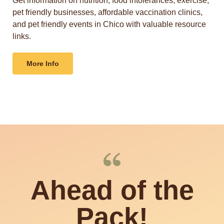
Get information on nutrition, food intolerances, exercise,
pet friendly businesses, affordable vaccination clinics,
and pet friendly events in Chico with valuable resource
links.
More Info
Ahead of the
Pack!