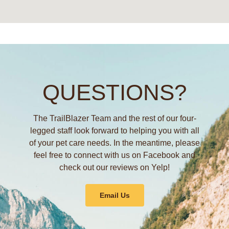
QUESTIONS?
The TrailBlazer Team and the rest of our four-
legged staff look forward to helping you with all
of your pet care needs. In the meantime, please
feel free to connect with us on Facebook and
check out our reviews on Yelp!
Email Us