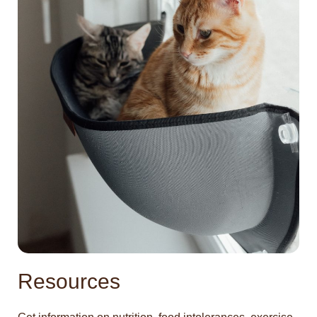
Resources