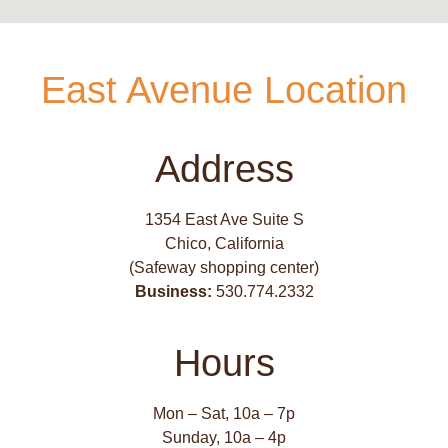
East Avenue Location
Address
1354 East Ave Suite S
Chico, California
(Safeway shopping center)
Business:
530.774.2332
Hours
Mon – Sat, 10a – 7p
Sunday, 10a – 4p