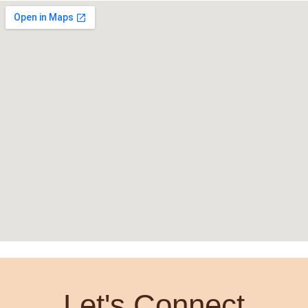
Let's Connect