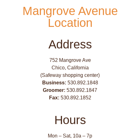
Mangrove Avenue
Location
Address
752 Mangrove Ave
Chico, California
(Safeway shopping center)
Business:
530.892.1848
Groomer:
530.892.1847
Fax:
530.892.1852
Hours
Mon – Sat, 10a – 7p