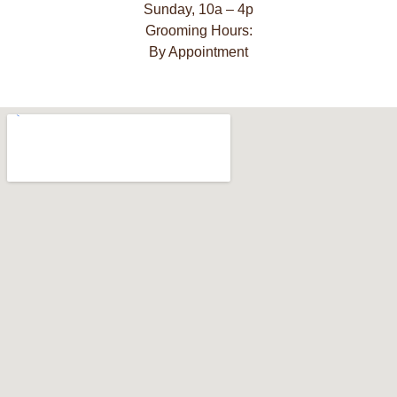
Sunday, 10a – 4p
Grooming Hours:
By Appointment