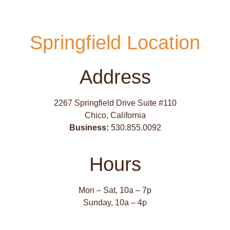
Springfield Location
Address
2267 Springfield Drive Suite #110
Chico, California
Business:
530.855.0092
Hours
Mon – Sat, 10a – 7p
Sunday, 10a – 4p